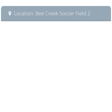
Location: Bee Creek Soccer Field 2