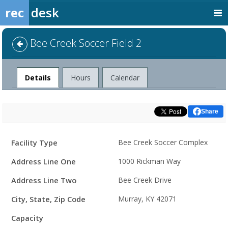
rec
desk
Bee Creek Soccer Field 2
Facility
Details
Hours
Calendar
Share
Facility
Facility Type
Bee Creek Soccer Complex
Details
Address Line One
1000 Rickman Way
Address Line Two
Bee Creek Drive
City, State, Zip Code
Murray, KY 42071
Capacity