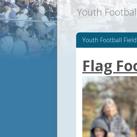
Youth Football
Youth Football Field
Flag Fo