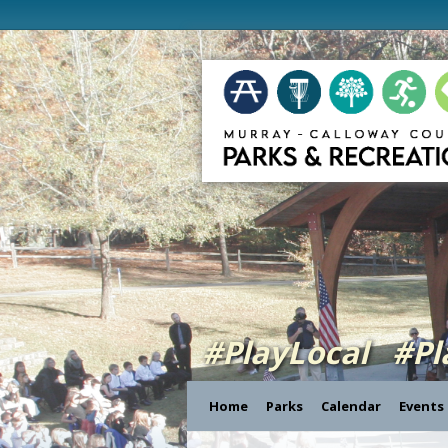
#PlayLocal #P
Home
Parks
Calendar
Events