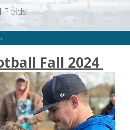
 Fields
s
otball Fall 2024