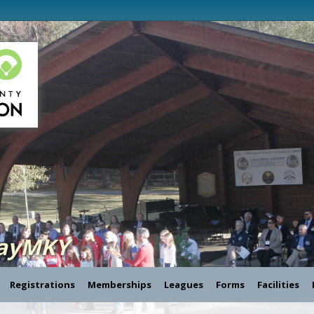
layMKY
Registrations
Memberships
Leagues
Forms
Facilities