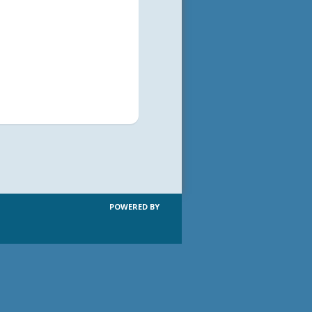
POWERED BY