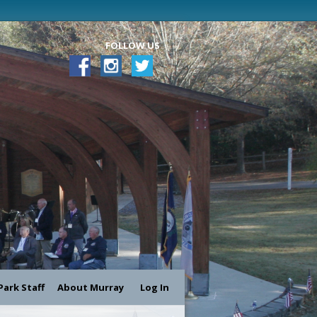
FOLLOW US
Park Staff
About Murray
Log In