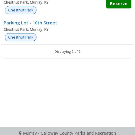
Chestnut Park, Murray. KY
Reserve
Chestnut Park
Parking Lot - 10th Street
Chestnut Park, Murray. KY
Chestnut Park
Displaying 2 of 2
Murray - Calloway County Parks and Recreation