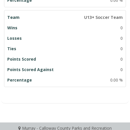
0.00 %
U13+ Soccer Team
0
0
0
0
0
0.00 %
Murray - Calloway County Parks and Recreation