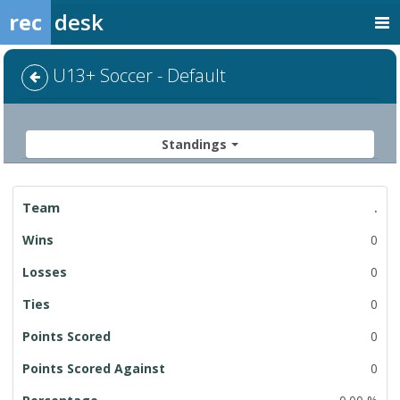
rec
desk
U13+ Soccer - Default
Standings
League
.
Standings
0
0
0
0
0